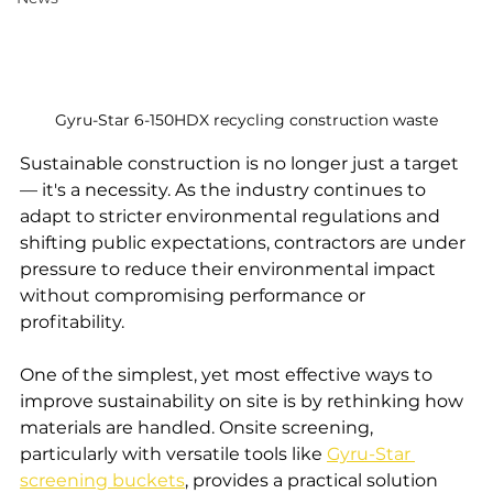
Gyru-Star 6-150HDX recycling construction waste
Sustainable construction is no longer just a target 
— it's a necessity. As the industry continues to 
adapt to stricter environmental regulations and 
shifting public expectations, contractors are under 
pressure to reduce their environmental impact 
without compromising performance or 
profitability.
One of the simplest, yet most effective ways to 
improve sustainability on site is by rethinking how 
materials are handled. Onsite screening, 
particularly with versatile tools like 
Gyru-Star 
screening buckets
, provides a practical solution 