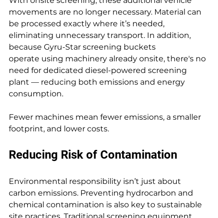
With onsite screening, these additional vehicle 
movements are no longer necessary. Material can 
be processed exactly where it’s needed, 
eliminating unnecessary transport. In addition, 
because Gyru-Star screening buckets 
operate using machinery already onsite, there's no 
need for dedicated diesel-powered screening 
plant — reducing both emissions and energy 
consumption.
Fewer machines mean fewer emissions, a smaller 
footprint, and lower costs.
Reducing Risk of Contamination
Environmental responsibility isn’t just about 
carbon emissions. Preventing hydrocarbon and 
chemical contamination is also key to sustainable 
site practices. Traditional screening equipment 