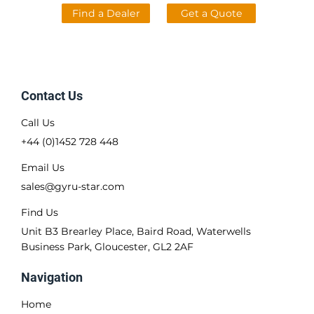
Find a Dealer
Get a Quote
Contact Us
Call Us
+44 (0)1452 728 448
Email Us
sales@gyru-star.com
Find Us
Unit B3 Brearley Place, Baird Road, Waterwells
Business Park, Gloucester, GL2 2AF
Navigation
Home