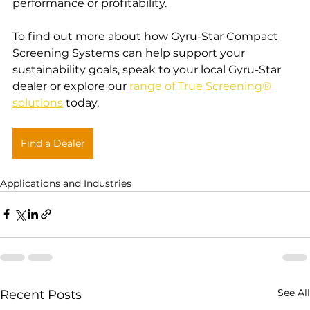
performance or profitability.
To find out more about how Gyru-Star Compact 
Screening Systems can help support your 
sustainability goals, speak to your local Gyru-Star 
dealer or explore our 
range of True Screening® 
solutions
 today.
Find a Dealer
Applications and Industries
See All
Recent Posts