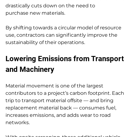
drastically cuts down on the need to 
purchase new materials.
By shifting towards a circular model of resource 
use, contractors can significantly improve the 
sustainability of their operations.
Lowering Emissions from Transport 
and Machinery
Material movement is one of the largest 
contributors to a project’s carbon footprint. Each 
trip to transport material offsite — and bring 
replacement material back — consumes fuel, 
increases emissions, and adds wear to road 
networks.