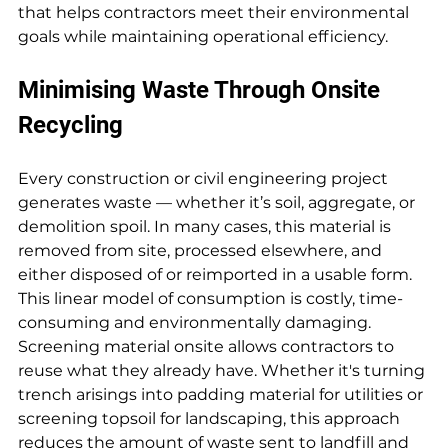
that helps contractors meet their environmental 
goals while maintaining operational efficiency.
Minimising Waste Through Onsite 
Recycling
Every construction or civil engineering project 
generates waste — whether it’s soil, aggregate, or 
demolition spoil. In many cases, this material is 
removed from site, processed elsewhere, and 
either disposed of or reimported in a usable form. 
This linear model of consumption is costly, time-
consuming and environmentally damaging. 
Screening material onsite allows contractors to 
reuse what they already have. Whether it's turning 
trench arisings into padding material for utilities or 
screening topsoil for landscaping, this approach 
reduces the amount of waste sent to landfill and 