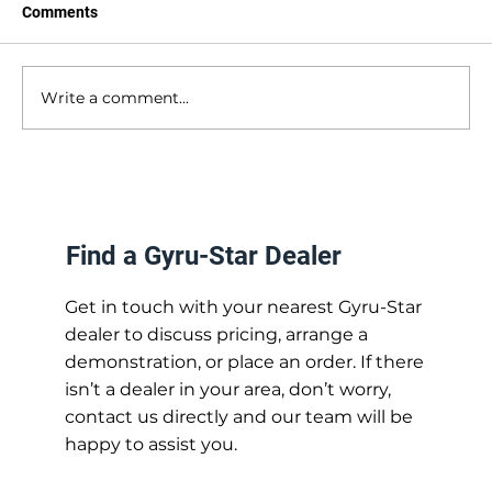
Comments
Write a comment...
Industry Focus: Solar Installation
Find a Gyru-Star Dealer
Get in touch with your nearest Gyru-Star
dealer to discuss pricing, arrange a
demonstration, or place an order. If there
isn’t a dealer in your area, don’t worry,
contact us directly and our team will be
happy to assist you.