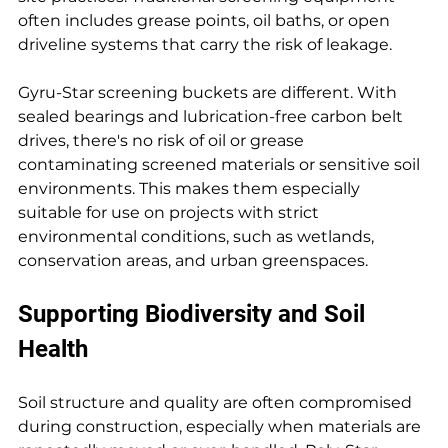
often includes grease points, oil baths, or open 
driveline systems that carry the risk of leakage.
Gyru-Star screening buckets are different. With 
sealed bearings and lubrication-free carbon belt 
drives, there's no risk of oil or grease 
contaminating screened materials or sensitive soil 
environments. This makes them especially 
suitable for use on projects with strict 
environmental conditions, such as wetlands, 
conservation areas, and urban greenspaces.
Supporting Biodiversity and Soil 
Health
Soil structure and quality are often compromised 
during construction, especially when materials are 