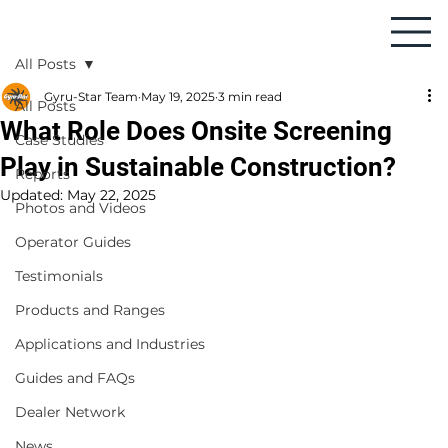
All Posts
Gyru-Star Team
May 19, 2025
3 min read
All Posts
What Role Does Onsite Screening
Case Studies
Play in Sustainable Construction?
Reports
Updated:
May 22, 2025
Photos and Videos
Operator Guides
Testimonials
Products and Ranges
Applications and Industries
Guides and FAQs
Dealer Network
News