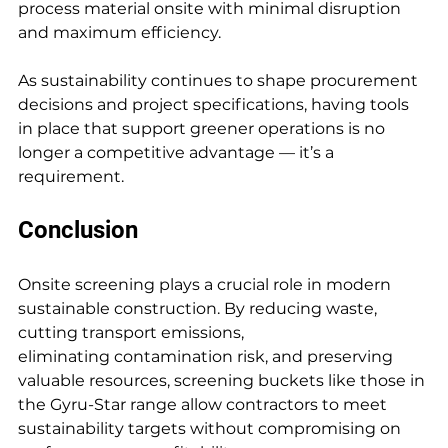
process material onsite with minimal disruption 
and maximum efficiency.
As sustainability continues to shape procurement 
decisions and project specifications, having tools 
in place that support greener operations is no 
longer a competitive advantage — it’s a 
requirement.
Conclusion
Onsite screening plays a crucial role in modern 
sustainable construction. By reducing waste, 
cutting transport emissions, 
eliminating contamination risk, and preserving 
valuable resources, screening buckets like those in 
the Gyru-Star range allow contractors to meet 
sustainability targets without compromising on 