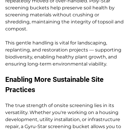
repeatedly moved or over-handled. Poly-Star 
screening buckets help preserve soil health by 
screening materials without crushing or 
shredding, maintaining the integrity of topsoil and 
compost.
This gentle handling is vital for landscaping, 
replanting, and restoration projects — supporting 
biodiversity, enabling healthy plant growth, and 
ensuring long-term environmental viability.
Enabling More Sustainable Site 
Practices
The true strength of onsite screening lies in its 
versatility. Whether you're working on a housing 
development, utility installation, or infrastructure 
repair, a Gyru-Star screening bucket allows you to 