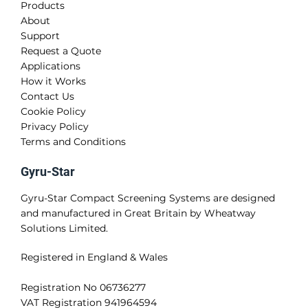
Products
About
Support
Request a Quote
Applications
How it Works
Contact Us
Cookie Policy
Privacy Policy
Terms and Conditions
Gyru-Star
Gyru-Star Compact Screening Systems are designed
and manufactured in Great Britain by Wheatway
Solutions Limited.
Registered in England & Wales
Registration No 06736277
VAT Registration 941964594