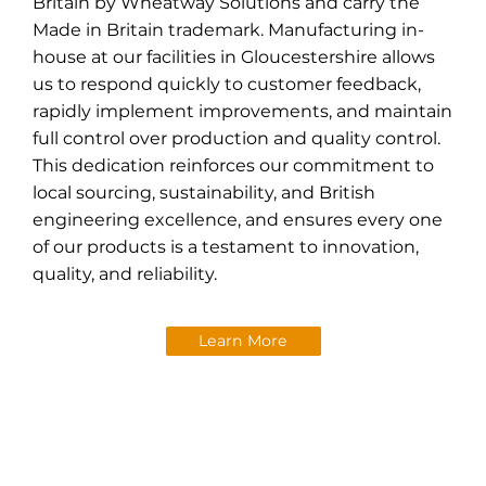
Britain by Wheatway Solutions and carry the
Made in Britain trademark. Manufacturing in-
house at our facilities in Gloucestershire allows
us to respond quickly to customer feedback,
rapidly implement improvements, and maintain
full control over production and quality control.
This dedication reinforces our commitment to
local sourcing, sustainability, and British
engineering excellence, and ensures every one
of our products is a testament to innovation,
quality, and reliability.
Learn More