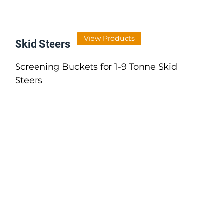
View Products
Skid Steers
Screening Buckets for 1-9 Tonne Skid
Steers