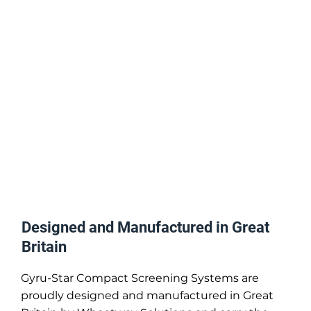
Designed and Manufactured in Great
Britain
Gyru-Star Compact Screening Systems are
proudly designed and manufactured in Great