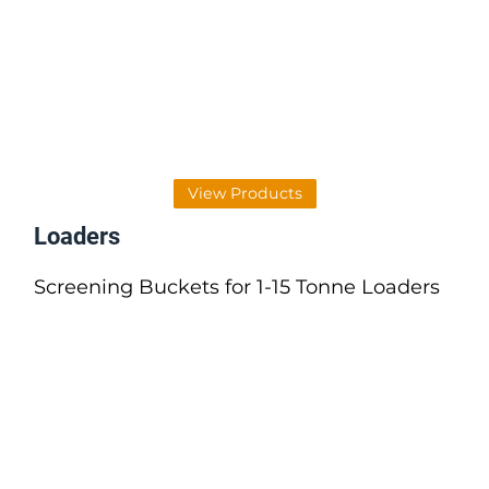
View Products
Loaders
Screening Buckets for 1-15 Tonne Loaders