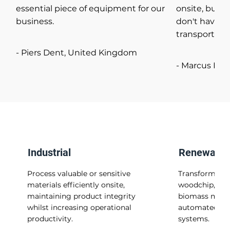
essential piece of equipment for our
onsite, but i
business.
don't have to
transport.
- Piers Dent, United Kingdom
- Marcus Fol
Industrial
Renewable
Process valuable or sensitive
Transform was
materials efficiently onsite,
woodchip, into
maintaining product integrity
biomass materi
whilst increasing operational
automated he
productivity.
systems.