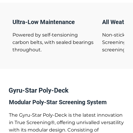
Ultra-Low Maintenance
All Weather
Powered by self-tensioning
Non-stick fl
carbon belts, with sealed bearings
Screening® e
throughout.
screening of 
Gyru-Star Poly-Deck
Modular Poly-Star Screening System
The Gyru-Star Poly-Deck is the latest innovation
in True Screening®, offering unrivalled versatility
with its modular design. Consisting of