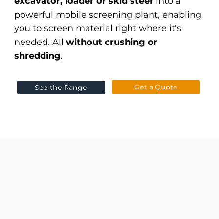
excavator, loader or skid steer
into a
powerful mobile screening plant, enabling
you to screen material right where it's
needed. All
without crushing or
shredding
.
Get a Quote
See the Range
flexible poly-stars