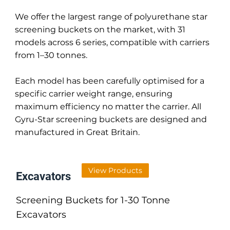
We offer the largest range of polyurethane star
screening buckets on the market, with 31
models across 6 series, compatible with carriers
from 1–30 tonnes.
Each model has been carefully optimised for a
specific carrier weight range, ensuring
maximum efficiency no matter the carrier. All
Gyru-Star screening buckets are designed and
manufactured in Great Britain.
View Products
Excavators
Screening Buckets for 1-30 Tonne
Excavators