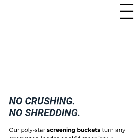
Menu
NO CRUSHING.
NO SHREDDING.
Our poly-star
screening buckets
turn any