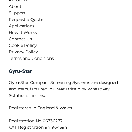
About
Support
Request a Quote
Applications
How it Works
Contact Us
Cookie Policy
Privacy Policy
Terms and Conditions
Gyru-Star
Gyru-Star Compact Screening Systems are designed
and manufactured in Great Britain by Wheatway
Solutions Limited.
Registered in England & Wales
Registration No 06736277
VAT Registration 941964594