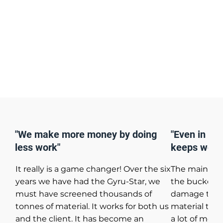
"We make more money by doing
"Even in the
less work"
keeps work
It really is a game changer! Over the six
The main re
years we have had the Gyru-Star, we
the bucket w
must have screened thousands of
damage to th
tonnes of material. It works for both us
material tran
and the client. It has become an
a lot of mone