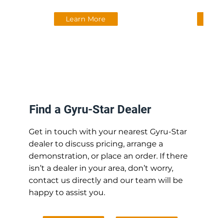
Learn More
Le
Find a Gyru-Star Dealer
Get in touch with your nearest Gyru-Star
dealer to discuss pricing, arrange a
demonstration, or place an order. If there
isn’t a dealer in your area, don’t worry,
contact us directly and our team will be
happy to assist you.