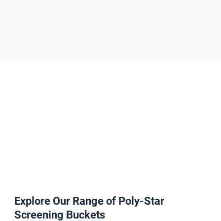
high-
quality product every time
Explore Our Range of Poly-Star
Screening Buckets