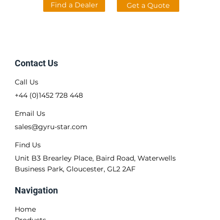
Find a Dealer
Get a Quote
Contact Us
Call Us
+44 (0)1452 728 448
Email Us
sales@gyru-star.com
Find Us
Unit B3 Brearley Place, Baird Road, Waterwells
Business Park, Gloucester, GL2 2AF
Navigation
Home
Products