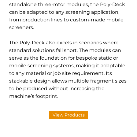
standalone three-rotor modules, the Poly-Deck
can be adapted to any screening application,
from production lines to custom-made mobile
screeners.
The Poly-Deck also excels in scenarios where
standard solutions fall short. The modules can
serve as the foundation for bespoke static or
mobile screening systems, making it adaptable
to any material or job site requirement. Its
stackable design allows multiple fragment sizes
to be produced without increasing the
machine’s footprint.
View Products