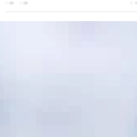
circular approach to construction and infrastructure projects