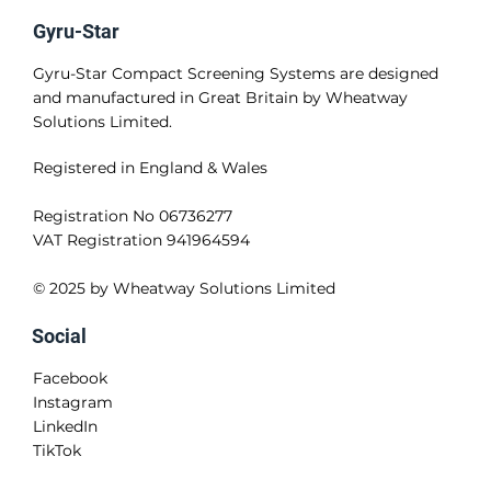
Applications
How it Works
Contact Us
Cookie Policy
Privacy Policy
Terms and Conditions
Gyru-Star
Gyru-Star Compact Screening Systems are designed
and manufactured in Great Britain by Wheatway
Solutions Limited.
Registered in England & Wales
Registration No 06736277
VAT Registration 941964594
© 2025 by Wheatway Solutions Limited