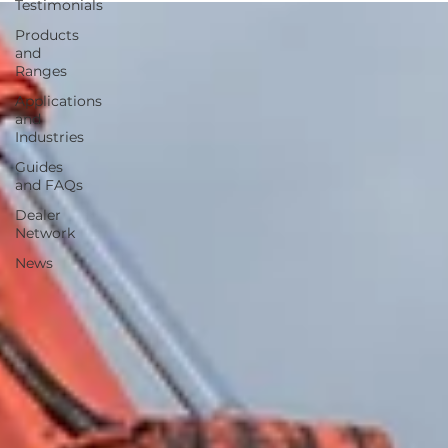
Testimonials
Products
and
Ranges
Applications
and
Industries
Guides
and FAQs
Dealer
Network
News