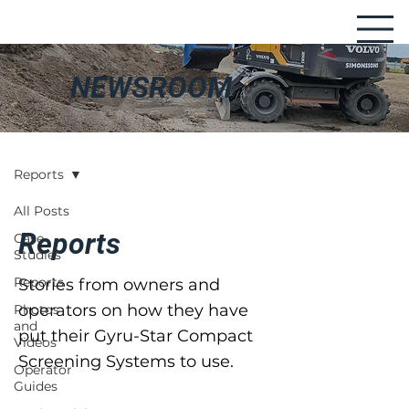
NEWSROOM
Reports
All Posts
Reports
Case
Studies
Reports
Stories from owners and
operators on how they have
Photos
and
put their Gyru-Star Compact
Videos
Screening Systems to use.
Operator
Guides