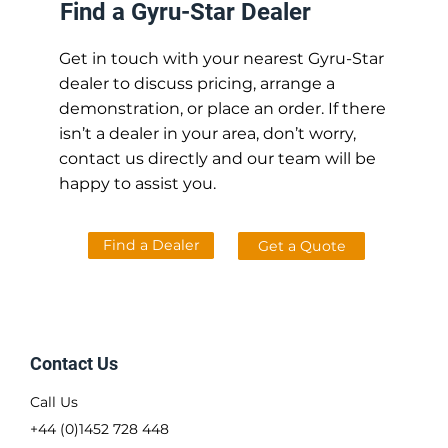
Find a Gyru-Star Dealer
Get in touch with your nearest Gyru-Star
dealer to discuss pricing, arrange a
demonstration, or place an order. If there
isn’t a dealer in your area, don’t worry,
contact us directly and our team will be
happy to assist you.
Find a Dealer
Get a Quote