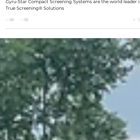
Aug 20, 2024
3 min read
Setting the Standard for Onsite Screening
Gyru-Star Compact Screening Systems are the world leader i
True Screening® Solutions