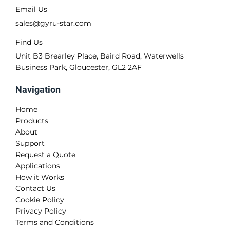
Contact Us
Call Us
+44 (0)1452 728 448
Email Us
sales@gyru-star.com
Find Us
Unit B3 Brearley Place, Baird Road, Waterwells
Business Park, Gloucester, GL2 2AF
Navigation
Home
Products
About
Support
Request a Quote