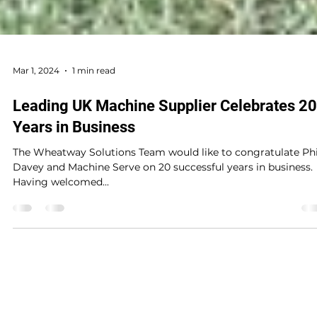
Mar 1, 2024
1 min read
Leading UK Machine Supplier Celebrates 20
Years in Business
The Wheatway Solutions Team would like to congratulate Phi
Davey and Machine Serve on 20 successful years in business.
Having welcomed...