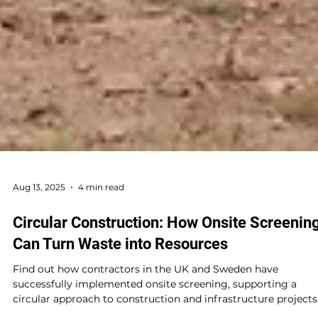
Aug 13, 2025
4 min read
Circular Construction: How Onsite Screenin
Can Turn Waste into Resources
Find out how contractors in the UK and Sweden have
successfully implemented onsite screening, supporting a