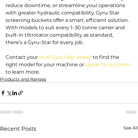
reduce downtime, or streamline your operations 
with greater hydraulic compatibility, Gyru-Star 
screening buckets offer a smart, efficient solution. 
With models to suit every 1–30 tonne carrier and 
built-in tiltrotator compatibility as standard, 
there’s a Gyru-Star for every job.
Contact your 
local Gyru-Star dealer
 to find the 
right model for your machine or 
speak to our team
to learn more.
Products and Ranges
See All
Recent Posts