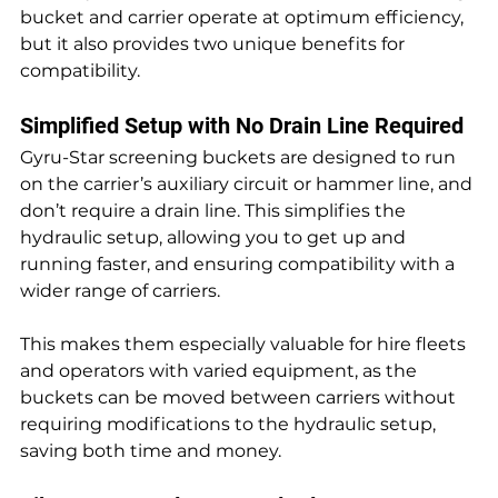
bucket and carrier operate at optimum efficiency, 
but it also provides two unique benefits for 
compatibility.
Simplified Setup with No Drain Line Required
Gyru-Star screening buckets are designed to run 
on the carrier’s auxiliary circuit or hammer line, and 
don’t require a drain line. This simplifies the 
hydraulic setup, allowing you to get up and 
running faster, and ensuring compatibility with a 
wider range of carriers.
This makes them especially valuable for hire fleets 
and operators with varied equipment, as the 
buckets can be moved between carriers without 
requiring modifications to the hydraulic setup, 
saving both time and money.