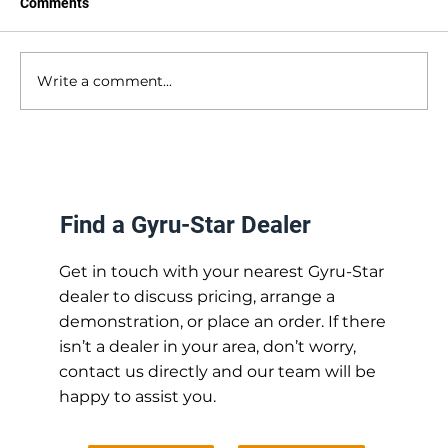
Comments
Write a comment...
Parts Availability: The Advantage of
British Manufacturing
Find a Gyru-Star Dealer
Get in touch with your nearest Gyru-Star
dealer to discuss pricing, arrange a
demonstration, or place an order. If there
isn’t a dealer in your area, don’t worry,
contact us directly and our team will be
happy to assist you.