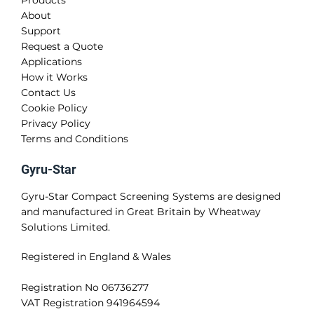
Products
About
Support
Request a Quote
Applications
How it Works
Contact Us
Cookie Policy
Privacy Policy
Terms and Conditions
Gyru-Star
Gyru-Star Compact Screening Systems are designed
and manufactured in Great Britain by Wheatway
Solutions Limited.
Registered in England & Wales
Registration No 06736277
VAT Registration 941964594