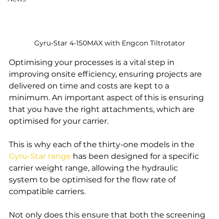
Gyru-Star 4-150MAX with Engcon Tiltrotator
Optimising your processes is a vital step in 
improving onsite efficiency, ensuring projects are 
delivered on time and costs are kept to a 
minimum. An important aspect of this is ensuring 
that you have the right attachments, which are 
optimised for your carrier. 
This is why each of the thirty-one models in the 
Gyru-Star range
 has been designed for a specific 
carrier weight range, allowing the hydraulic 
system to be optimised for the flow rate of 
compatible carriers.
Not only does this ensure that both the screening 