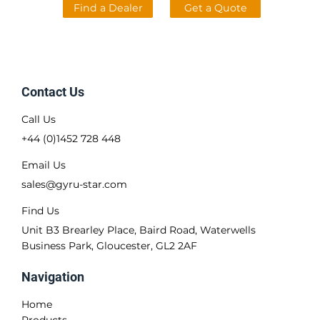
Find a Dealer
Get a Quote
Contact Us
Call Us
+44 (0)1452 728 448
Email Us
sales@gyru-star.com
Find Us
Unit B3 Brearley Place, Baird Road, Waterwells
Business Park, Gloucester, GL2 2AF
Navigation
Home