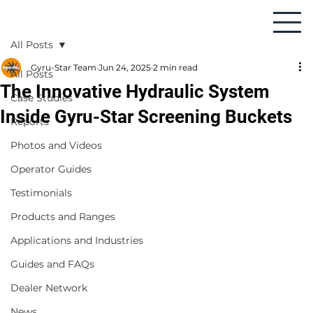
All Posts
Gyru-Star Team
Jun 24, 2025
2 min read
All Posts
The Innovative Hydraulic System
Case Studies
Inside Gyru-Star Screening Buckets
Reports
Photos and Videos
Operator Guides
Testimonials
Products and Ranges
Applications and Industries
Guides and FAQs
Dealer Network
News