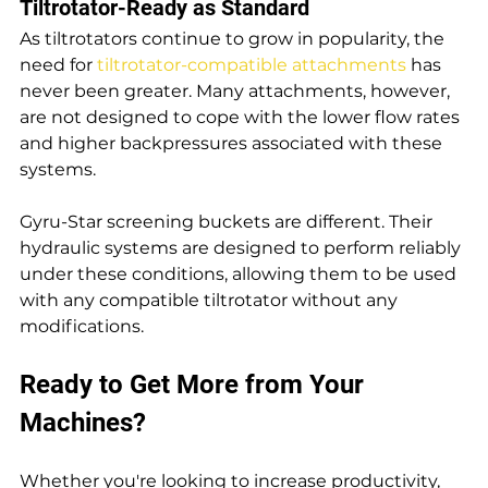
Tiltrotator-Ready as Standard
As tiltrotators continue to grow in popularity, the 
need for 
tiltrotator-compatible attachments
 has 
never been greater. Many attachments, however, 
are not designed to cope with the lower flow rates 
and higher backpressures associated with these 
systems.
Gyru-Star screening buckets are different. Their 
hydraulic systems are designed to perform reliably 
under these conditions, allowing them to be used 
with any compatible tiltrotator without any 
modifications.
Ready to Get More from Your 
Machines?
Whether you're looking to increase productivity, 