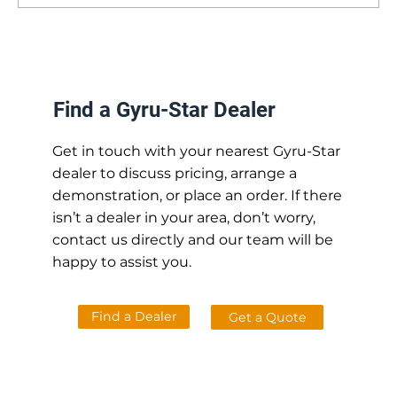
How Gyru-Star Screening Buckets Can
Streamline Your Operations [Whilst
Saving You Time and Money]
Find a Gyru-Star Dealer
Get in touch with your nearest Gyru-Star
dealer to discuss pricing, arrange a
demonstration, or place an order. If there
isn’t a dealer in your area, don’t worry,
contact us directly and our team will be
happy to assist you.
Find a Dealer
Get a Quote