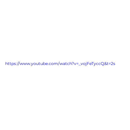
https://www.youtube.com/watch?v=_vojFeTyccQ&t=2s