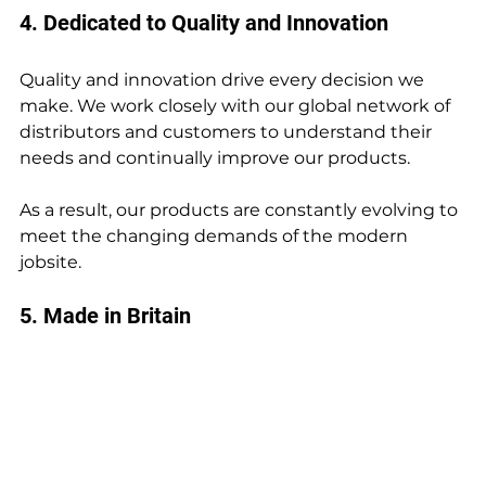
4. Dedicated to Quality and Innovation
Quality and innovation drive every decision we 
make. We work closely with our global network of 
distributors and customers to understand their 
needs and continually improve our products.
As a result, our products are constantly evolving to 
meet the changing demands of the modern 
jobsite.
5. Made in Britain