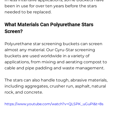
been in use for over ten years before the stars 
needed to be replaced.
What Materials Can Polyurethane Stars 
Screen?
Polyurethane star screening buckets can screen 
almost any material. Our Gyru-Star screening 
buckets are used worldwide in a variety of 
applications, from mixing and aerating compost to 
cable and pipe padding and waste management.
The stars can also handle tough, abrasive materials, 
including aggregates, crusher run, asphalt, natural 
rock, and concrete.
https://www.youtube.com/watch?v=QLSPK_uGuPI&t=8s