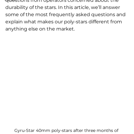
questions from operators concerned about the 
durability of the stars. In this article, we’ll answer 
some of the most frequently asked questions and 
explain what makes our poly-stars different from 
anything else on the market.
Gyru-Star 40mm poly-stars after three months of 