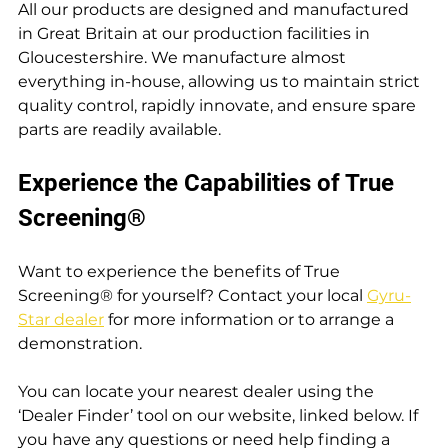
All our products are designed and manufactured 
in Great Britain at our production facilities in 
Gloucestershire. We manufacture almost 
everything in-house, allowing us to maintain strict 
quality control, rapidly innovate, and ensure spare 
parts are readily available.
Experience the Capabilities of True 
Screening®
Want to experience the benefits of True 
Screening® for yourself? Contact your local 
Gyru-
Star dealer
 for more information or to arrange a 
demonstration.
You can locate your nearest dealer using the 
‘Dealer Finder’ tool on our website, linked below. If 
you have any questions or need help finding a 