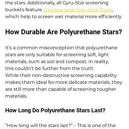
the stars. Additionally, all Gyru-Star screening 
buckets feature 
stainless steel non-stick floors
, 
which help to screen wet material more efficiently.
How Durable Are Polyurethane Stars?
It’s a common misconception that polyurethane 
stars are only suitable for screening soft, light 
materials, such as soil and compost. In reality, 
this couldn’t be further from the truth. 
While their non-destructive screening capability 
makes them ideal for more delicate materials, they 
are still more than capable of screening tougher 
materials.
How Long Do Polyurethane Stars Last?
“How long will the stars last?” – This is one of the 