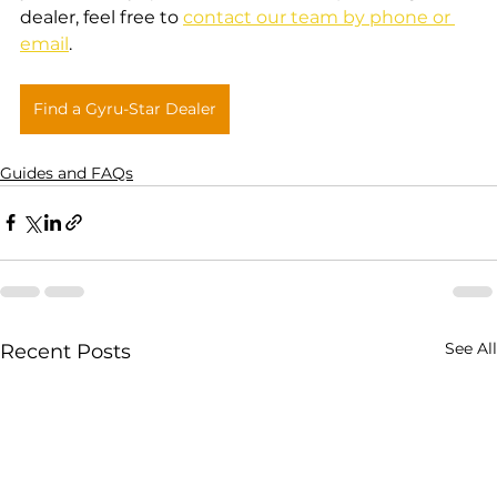
dealer, feel free to 
contact our team by phone or 
email
.
Find a Gyru-Star Dealer
Guides and FAQs
See All
Recent Posts