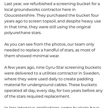
Last year, we refurbished a screening bucket for a 
local groundworks contractor here in 
Gloucestershire. They purchased the bucket four 
years ago to screen topsoil, and despite heavy use 
in that time, they were still using the original 
polyurethane stars.
As you can see from the photos, our team only 
needed to replace a handful of stars, as most of 
them showed minimal wear.
A few years ago, nine Gyru-Star screening buckets 
were delivered to a utilities contractor in Sweden, 
where they were used daily to create padding 
material for underground cables. These buckets 
operated all day, every day, for two years before any 
of the stars required replacement.
In less intensive applications, some buckets have 