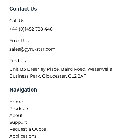
Contact Us
Call Us
+44 (0)1452 728 448
Email Us
sales@gyru-star.com
Find Us
Unit B3 Brearley Place, Baird Road, Waterwells
Business Park, Gloucester, GL2 2AF
Navigation
Home
Products
About
Support
Request a Quote
Applications