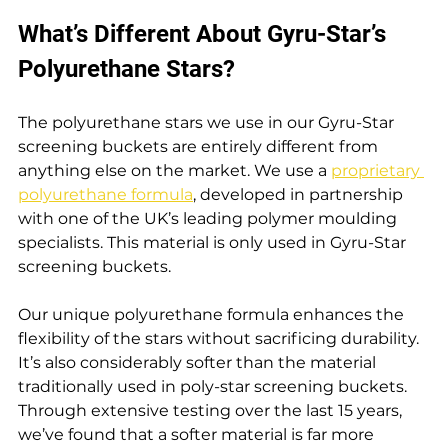
What’s Different About Gyru-Star’s 
Polyurethane Stars?
The polyurethane stars we use in our Gyru-Star 
screening buckets are entirely different from 
anything else on the market. We use a 
proprietary 
polyurethane formula
, developed in partnership 
with one of the UK’s leading polymer moulding 
specialists. This material is only used in Gyru-Star 
screening buckets.
Our unique polyurethane formula enhances the 
flexibility of the stars without sacrificing durability. 
It’s also considerably softer than the material 
traditionally used in poly-star screening buckets. 
Through extensive testing over the last 15 years, 
we’ve found that a softer material is far more 