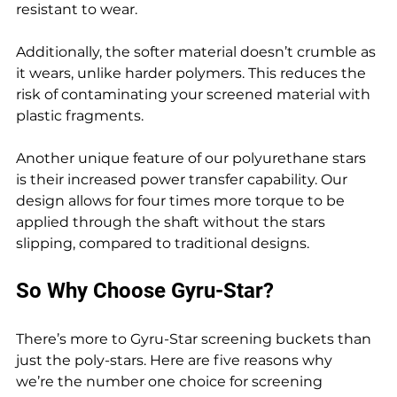
resistant to wear.
Additionally, the softer material doesn’t crumble as 
it wears, unlike harder polymers. This reduces the 
risk of contaminating your screened material with 
plastic fragments.
Another unique feature of our polyurethane stars 
is their increased power transfer capability. Our 
design allows for four times more torque to be 
applied through the shaft without the stars 
slipping, compared to traditional designs.
So Why Choose Gyru-Star?
There’s more to Gyru-Star screening buckets than 
just the poly-stars. Here are five reasons why 
we’re the number one choice for screening 