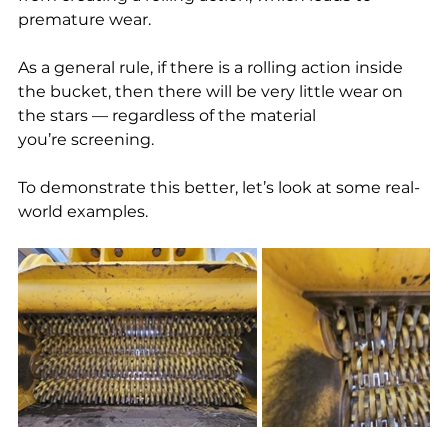
premature wear.
As a general rule, if there is a rolling action inside 
the bucket, then there will be very little wear on 
the stars — regardless of the material 
you’re screening.
To demonstrate this better, let’s look at some real-
world examples.