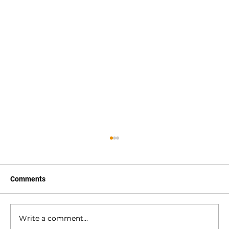
Comments
Write a comment...