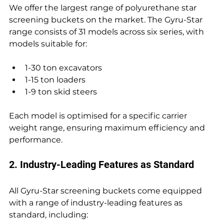
We offer the largest range of polyurethane star 
screening buckets on the market. The Gyru-Star 
range consists of 31 models across six series, with 
models suitable for:
1-30 ton excavators 
1-15 ton loaders 
1-9 ton skid steers
Each model is optimised for a specific carrier 
weight range, ensuring maximum efficiency and 
performance.
2. Industry-Leading Features as Standard
All Gyru-Star screening buckets come equipped 
with a range of industry-leading features as 
standard, including: