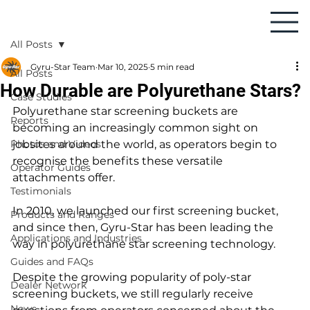
All Posts
Gyru-Star Team
Mar 10, 2025
5 min read
All Posts
How Durable are Polyurethane Stars?
Case Studies
Polyurethane star screening buckets are 
Reports
becoming an increasingly common sight on 
Photos and Videos
jobsites around the world, as operators begin to 
recognise the benefits these versatile 
Operator Guides
attachments offer.
Testimonials
In 2010, we launched our first screening bucket, 
Products and Ranges
and since then, Gyru-Star has been leading the 
Applications and Industries
way in polyurethane star screening technology.
Guides and FAQs
Despite the growing popularity of poly-star 
Dealer Network
screening buckets, we still regularly receive 
News