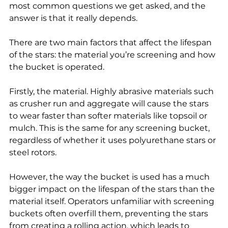
most common questions we get asked, and the 
answer is that it really depends.
There are two main factors that affect the lifespan 
of the stars: the material you’re screening and how 
the bucket is operated.
Firstly, the material. Highly abrasive materials such 
as crusher run and aggregate will cause the stars 
to wear faster than softer materials like topsoil or 
mulch. This is the same for any screening bucket, 
regardless of whether it uses polyurethane stars or 
steel rotors.
However, the way the bucket is used has a much 
bigger impact on the lifespan of the stars than the 
material itself. Operators unfamiliar with screening 
buckets often overfill them, preventing the stars 
from creating a rolling action, which leads to 