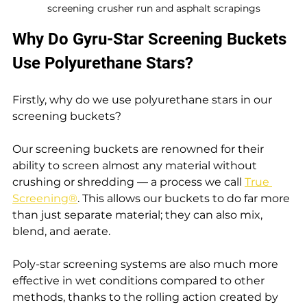
screening crusher run and asphalt scrapings
Why Do Gyru-Star Screening Buckets 
Use Polyurethane Stars?
Firstly, why do we use polyurethane stars in our 
screening buckets?
Our screening buckets are renowned for their 
ability to screen almost any material without 
crushing or shredding — a process we call 
True 
Screening®
. This allows our buckets to do far more 
than just separate material; they can also mix, 
blend, and aerate.
Poly-star screening systems are also much more 
effective in wet conditions compared to other 
methods, thanks to the rolling action created by 