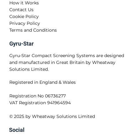
How it Works
Contact Us
Cookie Policy
Privacy Policy
Terms and Conditions
Gyru-Star
Gyru-Star Compact Screening Systems are designed
and manufactured in Great Britain by Wheatway
Solutions Limited.
Registered in England & Wales
Registration No 06736277
VAT Registration 941964594
© 2025 by Wheatway Solutions Limited
Social