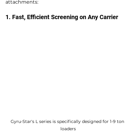
attachments:
1. Fast, Efficient Screening on Any Carrier
Gyru-Star's L series is specifically designed for 1-9 ton 
loaders