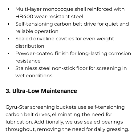
Multi-layer monocoque shell reinforced with 
HB400 wear-resistant steel 
Self-tensioning carbon belt drive for quiet and 
reliable operation 
Sealed driveline cavities for even weight 
distribution 
Powder-coated finish for long-lasting corrosion 
resistance 
Stainless steel non-stick floor for screening in 
wet conditions
3. Ultra-Low Maintenance
Gyru-Star screening buckets use self-tensioning 
carbon belt drives, eliminating the need for 
lubrication. Additionally, we use sealed bearings 
throughout, removing the need for daily greasing.