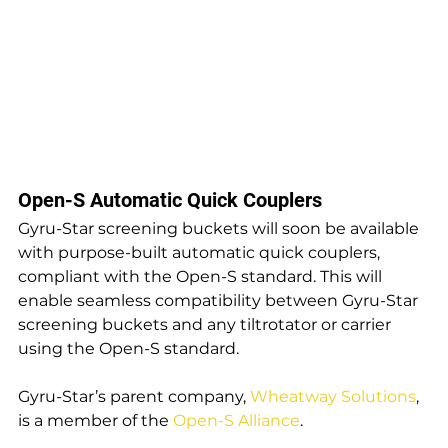
Open-S Automatic Quick Couplers
Gyru-Star screening buckets will soon be available 
with purpose-built automatic quick couplers, 
compliant with the Open-S standard. This will 
enable seamless compatibility between Gyru-Star 
screening buckets and any tiltrotator or carrier 
using the Open-S standard.
Gyru-Star’s parent company, 
Wheatway Solutions
, 
is a member of the 
Open-S Alliance
.