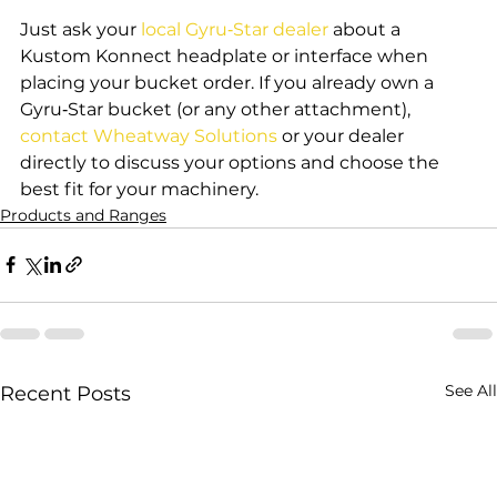
Just ask your 
local Gyru‑Star dealer
 about a 
Kustom Konnect headplate or interface when 
placing your bucket order. If you already own a 
Gyru‑Star bucket (or any other attachment), 
contact Wheatway Solutions
 or your dealer 
directly to discuss your options and choose the 
best fit for your machinery.
Products and Ranges
See All
Recent Posts