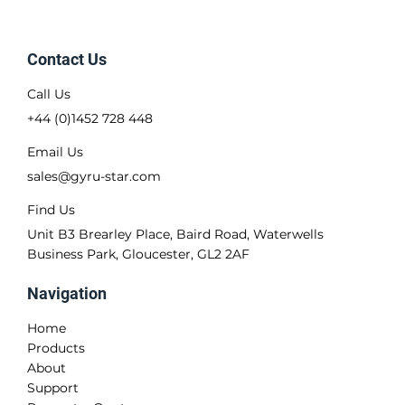
Contact Us
Call Us
+44 (0)1452 728 448
Email Us
sales@gyru-star.com
Find Us
Unit B3 Brearley Place, Baird Road, Waterwells
Business Park, Gloucester, GL2 2AF
Navigation
Home
Products
About
Support