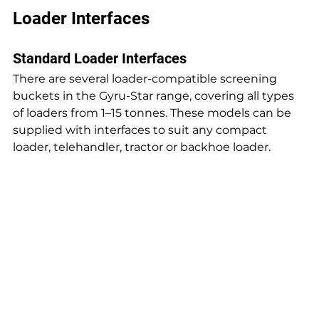
Loader Interfaces
Standard Loader Interfaces
There are several loader-compatible screening 
buckets in the Gyru-Star range, covering all types 
of loaders from 1–15 tonnes. These models can be 
supplied with interfaces to suit any compact 
loader, telehandler, tractor or backhoe loader.