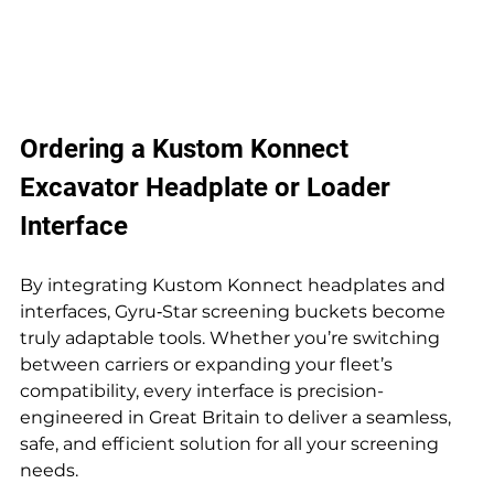
Ordering a Kustom Konnect 
Excavator Headplate or Loader 
Interface
By integrating Kustom Konnect headplates and 
interfaces, Gyru‑Star screening buckets become 
truly adaptable tools. Whether you’re switching 
between carriers or expanding your fleet’s 
compatibility, every interface is precision-
engineered in Great Britain to deliver a seamless, 
safe, and efficient solution for all your screening 
needs.