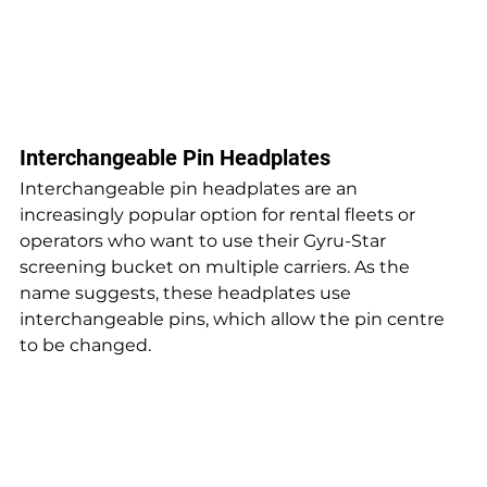
Interchangeable Pin Headplates
Interchangeable pin headplates are an 
increasingly popular option for rental fleets or 
operators who want to use their Gyru-Star 
screening bucket on multiple carriers. As the 
name suggests, these headplates use 
interchangeable pins, which allow the pin centre 
to be changed.