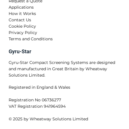
Request a Quote
Applications
How it Works
Contact Us
Cookie Policy
Privacy Policy
Terms and Conditions
Gyru-Star
Gyru-Star Compact Screening Systems are designed
and manufactured in Great Britain by Wheatway
Solutions Limited.
Registered in England & Wales
Registration No 06736277
VAT Registration 941964594
© 2025 by Wheatway Solutions Limited