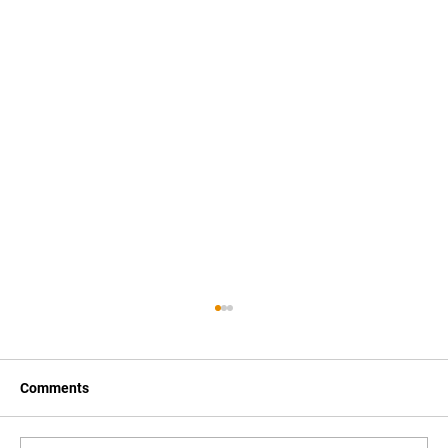
Comments