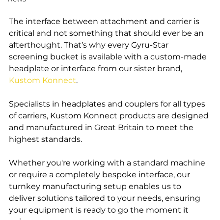
The interface between attachment and carrier is 
critical and not something that should ever be an 
afterthought. That’s why every Gyru-Star 
screening bucket is available with a custom-made 
headplate or interface from our sister brand, 
Kustom Konnect
.
Specialists in headplates and couplers for all types 
of carriers, Kustom Konnect products are designed 
and manufactured in Great Britain to meet the 
highest standards.
Whether you're working with a standard machine 
or require a completely bespoke interface, our 
turnkey manufacturing setup enables us to 
deliver solutions tailored to your needs, ensuring 
your equipment is ready to go the moment it 