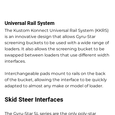
Universal Rail System
The Kustom Konnect Universal Rail System (KKRS) 
is an innovative design that allows Gyru-Star 
screening buckets to be used with a wide range of 
loaders. It also allows the screening bucket to be 
swapped between loaders that use different width 
interfaces.
Interchangeable pads mount to rails on the back 
of the bucket, allowing the interface to be quickly 
adapted to almost any make or model of loader.
Skid Steer Interfaces
The Gyru-Star SL series are the only poly-star 