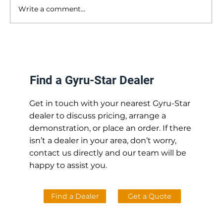
Write a comment...
Can I Use My Screening Bucket with a
Tiltrotator? [and other common questions
answered]
Find a Gyru-Star Dealer
Get in touch with your nearest Gyru-Star
dealer to discuss pricing, arrange a
demonstration, or place an order. If there
isn’t a dealer in your area, don’t worry,
contact us directly and our team will be
happy to assist you.
Find a Dealer
Get a Quote