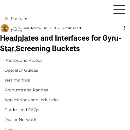
All Posts
Gyru-Star Team
Jun 12, 2025
2 min read
All Posts
Headplates and Interfaces for Gyru-
Case Studies
Star Screening Buckets
Reports
Photos and Videos
Operator Guides
Testimonials
Products and Ranges
Applications and Industries
Guides and FAQs
Dealer Network
News