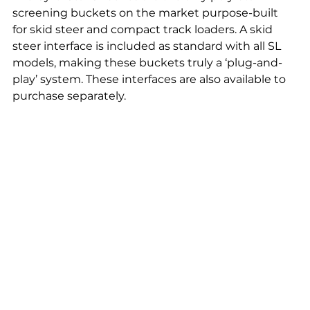
screening buckets on the market purpose-built 
for skid steer and compact track loaders. A skid 
steer interface is included as standard with all SL 
models, making these buckets truly a ‘plug-and-
play’ system. These interfaces are also available to 
purchase separately.