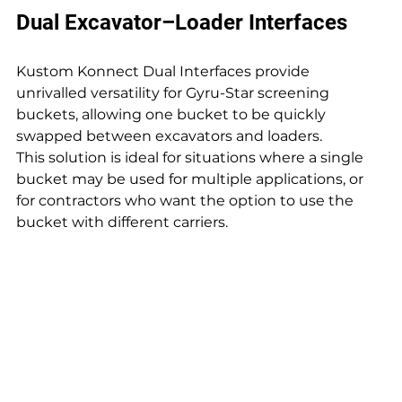
Dual Excavator–Loader Interfaces
Kustom Konnect Dual Interfaces provide 
unrivalled versatility for Gyru-Star screening 
buckets, allowing one bucket to be quickly 
swapped between excavators and loaders. 
This solution is ideal for situations where a single 
bucket may be used for multiple applications, or 
for contractors who want the option to use the 
bucket with different carriers.