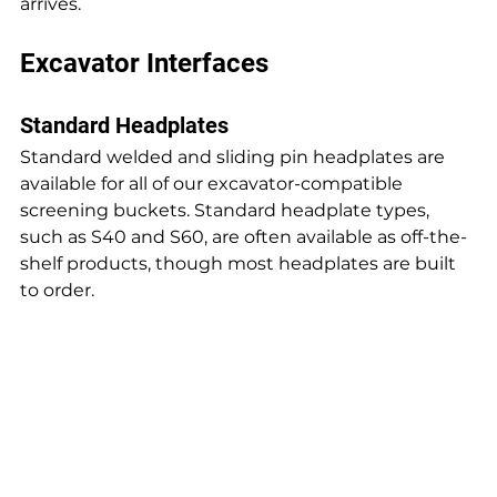
arrives.
Excavator Interfaces
Standard Headplates
Standard welded and sliding pin headplates are 
available for all of our excavator-compatible 
screening buckets. Standard headplate types, 
such as S40 and S60, are often available as off-the-
shelf products, though most headplates are built 
to order.