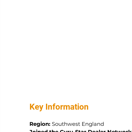
Key Information
Region:
 Southwest England