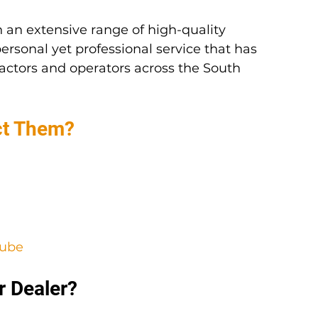
 an extensive range of high-quality 
ersonal yet professional service that has 
actors and operators across the South 
ct Them?
Tube
r Dealer?