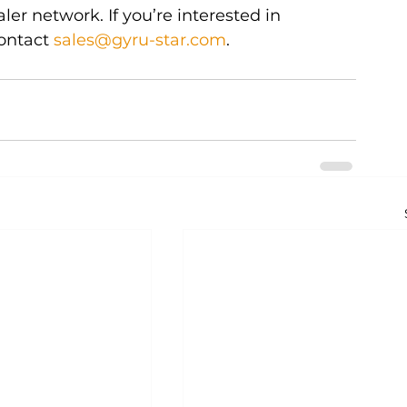
er network. If you’re interested in 
ontact 
sales@gyru-star.com
.