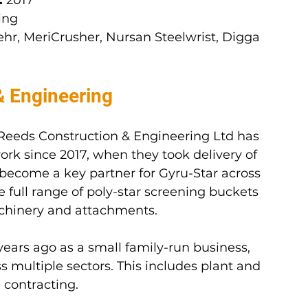
:
 2017
ing
hr, MeriCrusher, Nursan Steelwrist, Digga 
& Engineering
 Reeds Construction & Engineering Ltd has 
ork since 2017, when they took delivery of 
e become a key partner for Gyru-Star across 
 full range of poly-star screening buckets 
achinery and attachments.
ears ago as a small family-run business, 
 multiple sectors. This includes plant and 
 contracting.