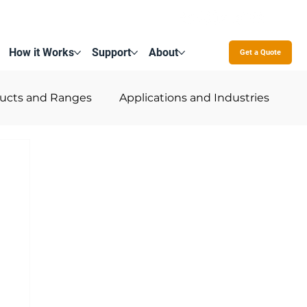
How it Works
Support
About
Contact Us
Get a Quote
ucts and Ranges
Applications and Industries