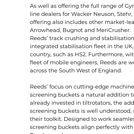
As well as offering the full range of Gy
line dealers for Wacker Neuson, Stehr,
offering also includes other market-le
Arrowhead, Bugnot and MeriCrusher.
Reeds’ track crushing and stabilisation
integrated stabilisation fleet in the UK
country, such as HS2. Furthermore, wi
fleet of mobile engineers, Reeds are w
across the South West of England.
Reeds’ focus on cutting-edge machin
screening buckets a natural addition t
already invested in tiltrotators, the a
screening buckets is well understood, 
their toolkit. Designed to work seamle
screening buckets align perfectly wit