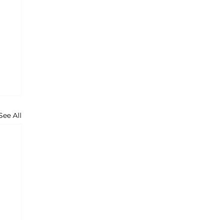
See All