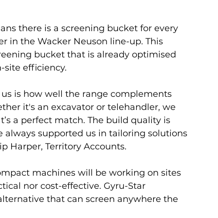
ns there is a screening bucket for every 
er in the Wacker Neuson line-up. This 
reening bucket that is already optimised 
site efficiency.
r us is how well the range complements 
ther it's an excavator or telehandler, we 
’s a perfect match. The build quality is 
 always supported us in tailoring solutions 
ip Harper, Territory Accounts.
ompact machines will be working on sites 
ical nor cost-effective. Gyru-Star 
alternative that can screen anywhere the 