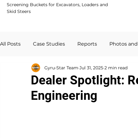
Screening Buckets for Excavators, Loaders and
Skid Steers
All Posts
Case Studies
Reports
Photos and
Gyru-Star Team
Jul 31, 2025
2 min read
Guides and FAQs
Dealer Network
News
Dealer Spotlight: 
Engineering