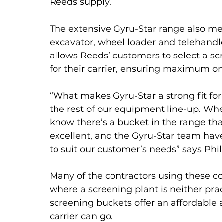
Reeds supply.
The extensive Gyru-Star range also mea
excavator, wheel loader and telehandl
allows Reeds’ customers to select a sc
for their carrier, ensuring maximum on-
“What makes Gyru-Star a strong fit fo
the rest of our equipment line-up. Whe
know there’s a bucket in the range that
excellent, and the Gyru-Star team have
to suit our customer’s needs” says Phil
Many of the contractors using these c
where a screening plant is neither pract
screening buckets offer an affordable 
carrier can go.