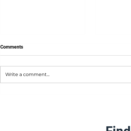
Comments
Write a comment...
Dealer Prof
Dealer Spotlight: Machine
Serve