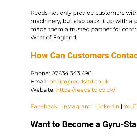
Reeds not only provide customers with
machinery, but also back it up with a p
made them a trusted partner for contr
West of England.
How Can Customers Conta
Phone: 07834 343 696
Email: 
philip@reedsltd.co.uk
Website: 
https://reedsltd.co.uk/
Facebook
|
Instagram
|
LinkedIn
|
You
Want to Become a Gyru-Sta