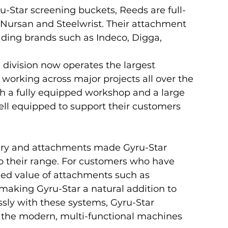
ru-Star screening buckets, Reeds are full-
 Nursan and Steelwrist. Their attachment 
ading brands such as Indeco, Digga, 
 division now operates the largest 
, working across major projects all over the 
th a fully equipped workshop and a large 
ell equipped to support their customers 
ery and attachments made Gyru-Star 
o their range. For customers who have 
dded value of attachments such as 
making Gyru-Star a natural addition to 
ssly with these systems, Gyru-Star 
h the modern, multi-functional machines 