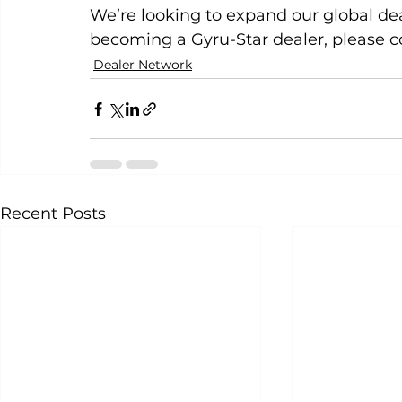
We’re looking to expand our global deal
becoming a Gyru-Star dealer, please c
Dealer Network
Recent Posts