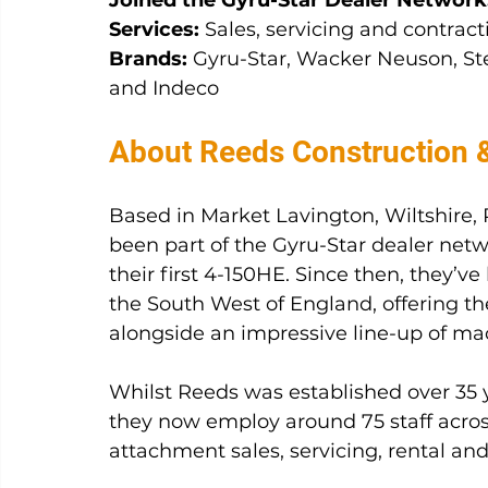
Joined the Gyru-Star Dealer Network
Services:
 Sales, servicing and contract
Brands:
 Gyru-Star, Wacker Neuson, Ste
and Indeco
About Reeds Construction 
Based in Market Lavington, Wiltshire,
been part of the Gyru-Star dealer netw
their first 4-150HE. Since then, they’v
the South West of England, offering the
alongside an impressive line-up of m
Whilst Reeds was established over 35 y
they now employ around 75 staff across
attachment sales, servicing, rental and