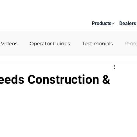
Products
Dealers
 Videos
Operator Guides
Testimonials
Prod
Reeds Construction &