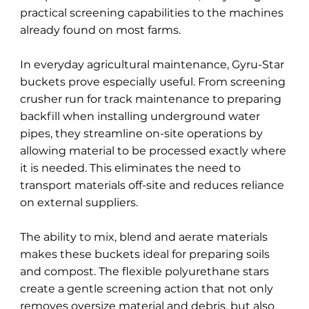
practical screening capabilities to the machines
already found on most farms.
In everyday agricultural maintenance, Gyru-Star
buckets prove especially useful. From screening
crusher run for track maintenance to preparing
backfill when installing underground water
pipes, they streamline on-site operations by
allowing material to be processed exactly where
it is needed. This eliminates the need to
transport materials off-site and reduces reliance
on external suppliers.
The ability to mix, blend and aerate materials
makes these buckets ideal for preparing soils
and compost. The flexible polyurethane stars
create a gentle screening action that not only
removes oversize material and debris, but also