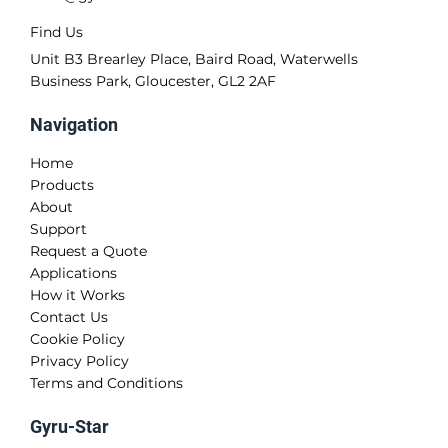
Find Us
Unit B3 Brearley Place, Baird Road, Waterwells
Business Park, Gloucester, GL2 2AF
Navigation
Home
Products
About
Support
Request a Quote
Applications
How it Works
Contact Us
Cookie Policy
Privacy Policy
Terms and Conditions
Gyru-Star