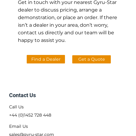
Get in touch with your nearest Gyru-Star
dealer to discuss pricing, arrange a
demonstration, or place an order. If there
isn’t a dealer in your area, don’t worry,
contact us directly and our team will be
happy to assist you.
Find a Dealer
Get a Quote
Contact Us
Call Us
+44 (0)1452 728 448
Email Us
sales@gyru-star.com