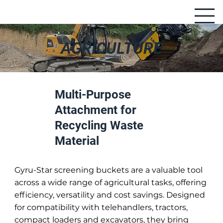
AGRICULTURE
Multi-Purpose
Attachment for
Recycling Waste
Material
Gyru-Star screening buckets are a valuable tool
across a wide range of agricultural tasks, offering
efficiency, versatility and cost savings. Designed
for compatibility with telehandlers, tractors,
compact loaders and excavators, they bring