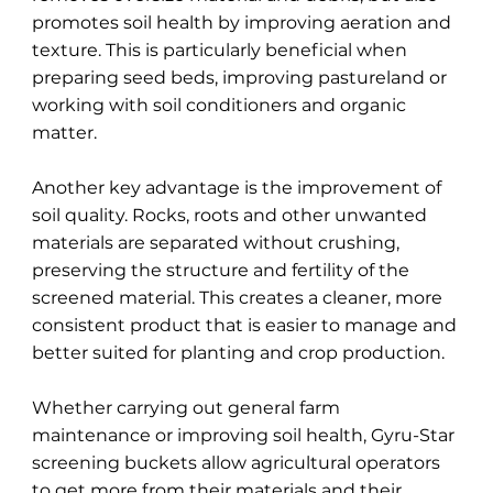
promotes soil health by improving aeration and
texture. This is particularly beneficial when
preparing seed beds, improving pastureland or
working with soil conditioners and organic
matter.
Another key advantage is the improvement of
soil quality. Rocks, roots and other unwanted
materials are separated without crushing,
preserving the structure and fertility of the
screened material. This creates a cleaner, more
consistent product that is easier to manage and
better suited for planting and crop production.
Whether carrying out general farm
maintenance or improving soil health, Gyru-Star
screening buckets allow agricultural operators
to get more from their materials and their