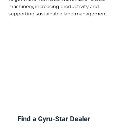
machinery, increasing productivity and
supporting sustainable land management.
Find a Gyru-Star Dealer