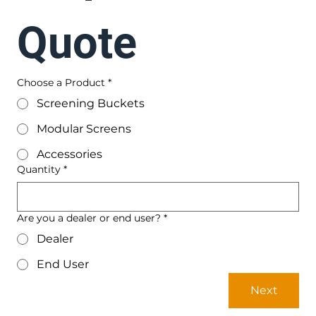
Quote
Choose a Product
*
Screening Buckets
Modular Screens
Accessories
Quantity
*
Are you a dealer or end user?
*
Dealer
End User
Next