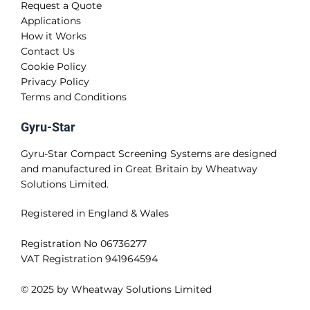
Request a Quote
Applications
How it Works
Contact Us
Cookie Policy
Privacy Policy
Terms and Conditions
Gyru-Star
Gyru-Star Compact Screening Systems are designed
and manufactured in Great Britain by Wheatway
Solutions Limited.
Registered in England & Wales
Registration No 06736277
VAT Registration 941964594
© 2025 by Wheatway Solutions Limited