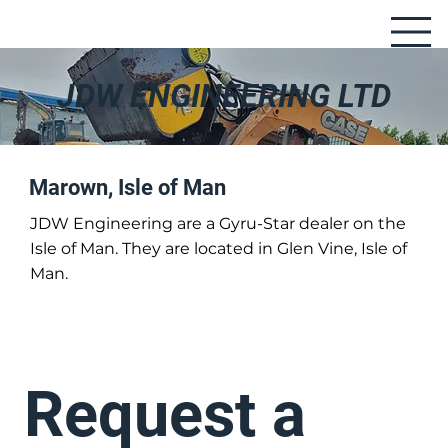
JDW ENGINEERING LTD
Marown, Isle of Man
JDW Engineering are a Gyru-Star dealer on the
Isle of Man. They are located in Glen Vine, Isle of
Man.
Request a 