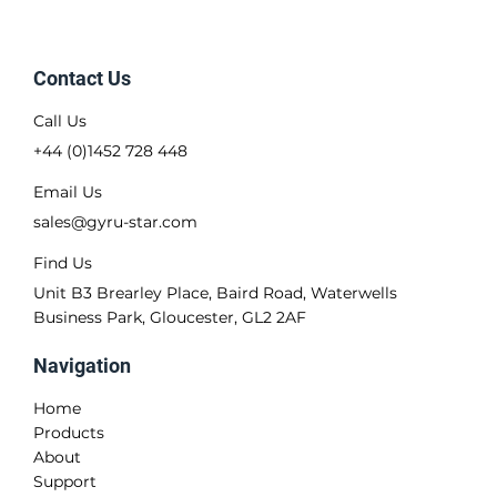
Contact Us
Call Us
+44 (0)1452 728 448
Email Us
sales@gyru-star.com
Find Us
Unit B3 Brearley Place, Baird Road, Waterwells
Business Park, Gloucester, GL2 2AF
Navigation
Home
Products
About
Support