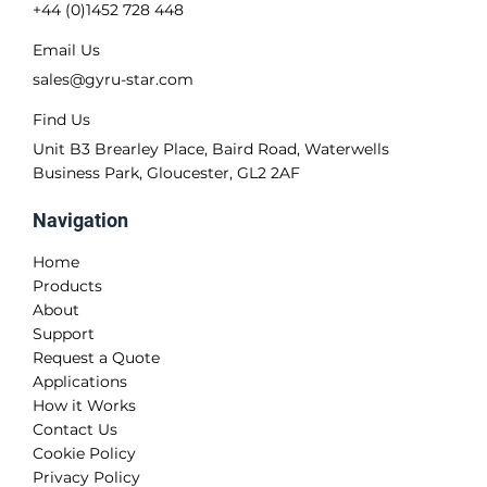
+44 (0)1452 728 448
Email Us
sales@gyru-star.com
Find Us
Unit B3 Brearley Place, Baird Road, Waterwells
Business Park, Gloucester, GL2 2AF
Navigation
Home
Products
About
Support
Request a Quote
Applications
How it Works
Contact Us
Cookie Policy
Privacy Policy