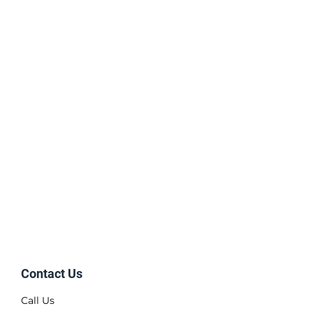
Contact Us
Call Us