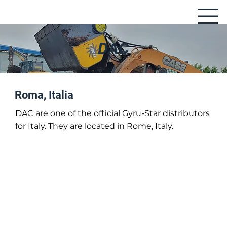
DAC
Roma, Italia
DAC are one of the official Gyru-Star distributors
for Italy. They are located in Rome, Italy.