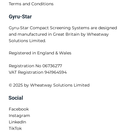
Terms and Conditions
Gyru-Star
Gyru-Star Compact Screening Systems are designed
and manufactured in Great Britain by Wheatway
Solutions Limited.
Registered in England & Wales
Registration No 06736277
VAT Registration 941964594
© 2025 by Wheatway Solutions Limited
Social
Facebook
Instagram
LinkedIn
TikTok